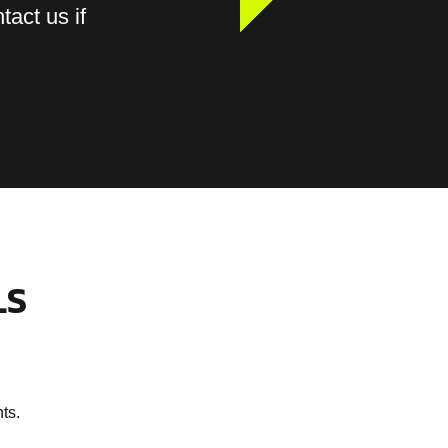
tact us if
LS
ts.