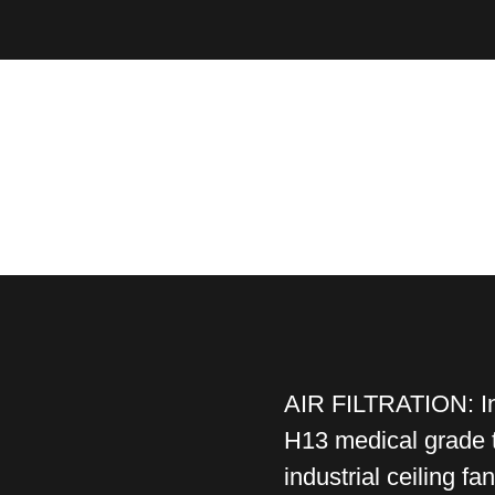
AIR FILTRATION: In 
H13 medical grade t
industrial ceiling fa