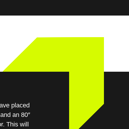
0
SIGN UP
have placed
 and an 80″
r. This will