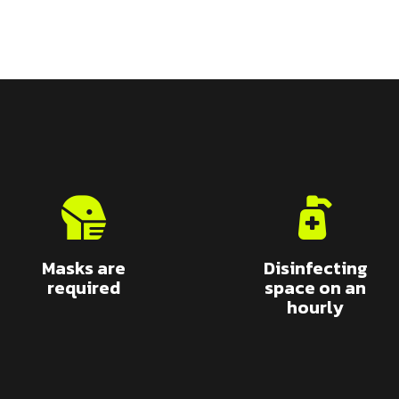
Masks are
Disinfecting
required
space on an
hourly