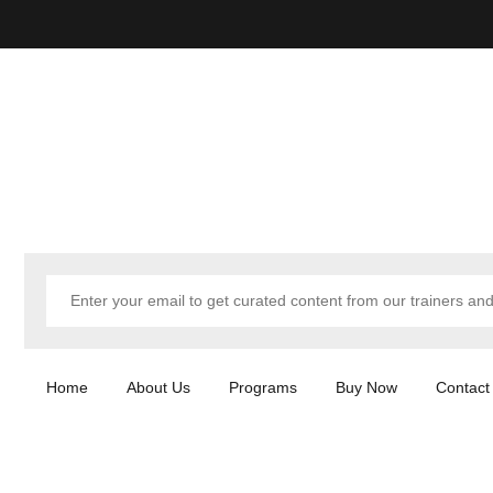
Home
About Us
Programs
Buy Now
Contact