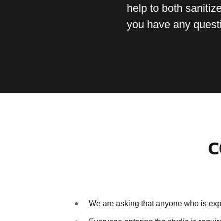
help to both sanitize
you have any quest
C
We are asking that anyone who is expe