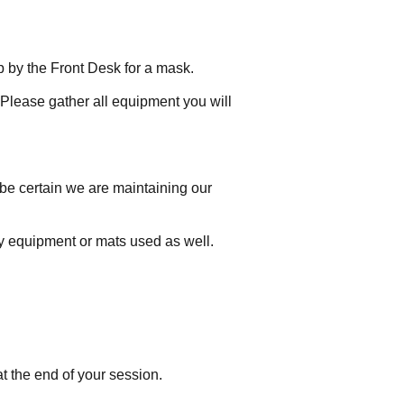
p by the Front Desk for a mask.
 Please gather all equipment you will
 be certain we are maintaining our
ny equipment or mats used as well.
t the end of your session.