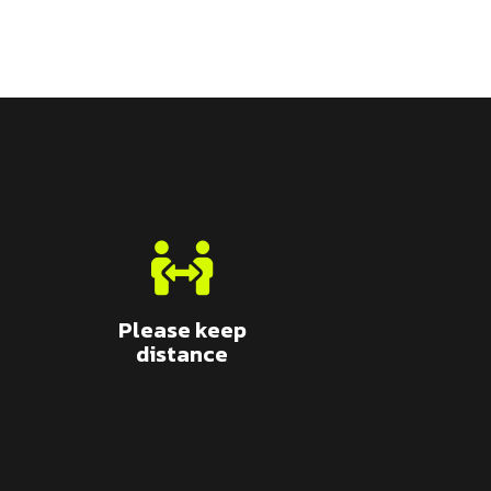
Please keep
distance