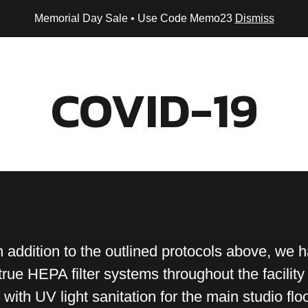
Memorial Day Sale • Use Code Memo23
Dismiss
Home
About Us
Programs
Buy Now
Contact
COVID-19
addition to the outlined protocols above, we 
rue HEPA filter systems throughout the facility
n with UV light sanitation for the main studio floo